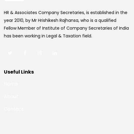
HR & Associates Company Secretaries, is established in the
year 2010, by Mr Hrishikesh Rajhansa, who is a qualified
Fellow Member of Institute of Company Secretaries of India
has been working in Legal & Taxation field.
Useful Links
Home
About
Contact