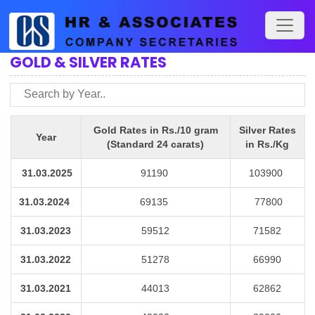
GOLD & SILVER RATES
Gold Rates in Rs./10 gram
Silver Rates
Year
(Standard 24 carats)
in Rs./Kg
31.03.2025
91190
103900
31.03.2024
69135
77800
31.03.2023
59512
71582
31.03.2022
51278
66990
31.03.2021
44013
62862