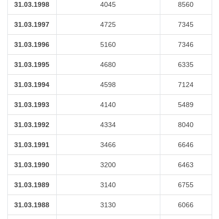
31.03.1998
4045
8560
31.03.1997
4725
7345
31.03.1996
5160
7346
31.03.1995
4680
6335
31.03.1994
4598
7124
31.03.1993
4140
5489
31.03.1992
4334
8040
31.03.1991
3466
6646
31.03.1990
3200
6463
31.03.1989
3140
6755
31.03.1988
3130
6066