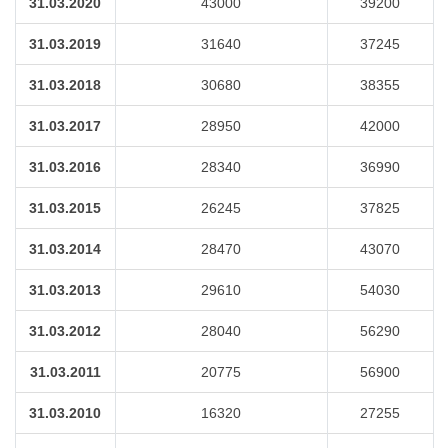
31.03.2020
43000
39200
31.03.2019
31640
37245
31.03.2018
30680
38355
31.03.2017
28950
42000
31.03.2016
28340
36990
31.03.2015
26245
37825
31.03.2014
28470
43070
31.03.2013
29610
54030
31.03.2012
28040
56290
31.03.2011
20775
56900
31.03.2010
16320
27255