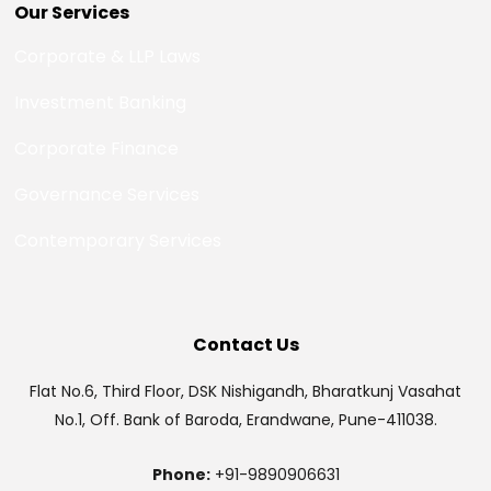
Our Services
Corporate & LLP Laws
Investment Banking
Corporate Finance
Governance Services
Contemporary Services
Contact Us
Flat No.6, Third Floor, DSK Nishigandh, Bharatkunj Vasahat
No.1, Off. Bank of Baroda, Erandwane, Pune-411038.
Phone:
+91-9890906631