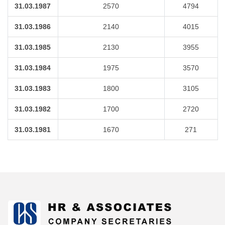
31.03.1987
2570
4794
31.03.1986
2140
4015
31.03.1985
2130
3955
31.03.1984
1975
3570
31.03.1983
1800
3105
31.03.1982
1700
2720
31.03.1981
1670
271
175165
Times Visited