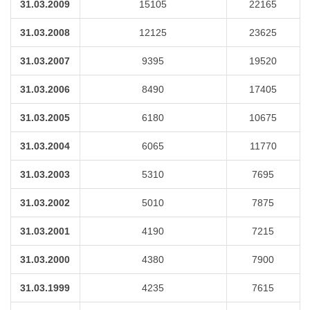
31.03.2009
15105
22165
31.03.2008
12125
23625
31.03.2007
9395
19520
31.03.2006
8490
17405
31.03.2005
6180
10675
31.03.2004
6065
11770
31.03.2003
5310
7695
31.03.2002
5010
7875
31.03.2001
4190
7215
31.03.2000
4380
7900
31.03.1999
4235
7615