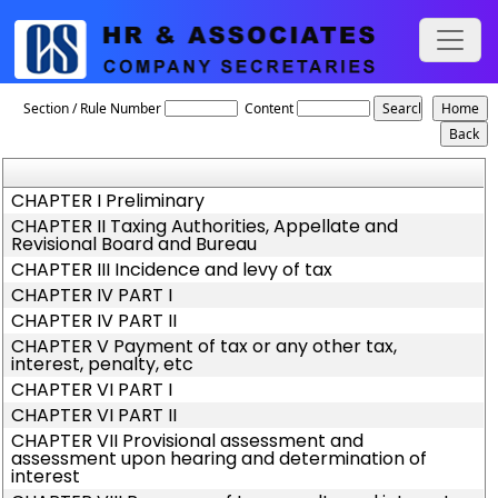
West_Bengal_Value_Added_Tax_Act,_2003
Section / Rule Number
Content
CHAPTER I Preliminary
CHAPTER II Taxing Authorities, Appellate and
Revisional Board and Bureau
CHAPTER III Incidence and levy of tax
CHAPTER IV PART I
CHAPTER IV PART II
CHAPTER V Payment of tax or any other tax,
interest, penalty, etc
CHAPTER VI PART I
CHAPTER VI PART II
CHAPTER VII Provisional assessment and
assessment upon hearing and determination of
interest