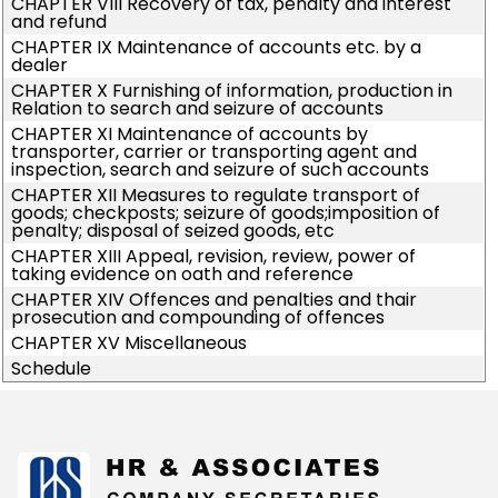
CHAPTER VIII Recovery of tax, penalty and interest
and refund
CHAPTER IX Maintenance of accounts etc. by a
dealer
CHAPTER X Furnishing of information, production in
Relation to search and seizure of accounts
CHAPTER XI Maintenance of accounts by
transporter, carrier or transporting agent and
inspection, search and seizure of such accounts
CHAPTER XII Measures to regulate transport of
goods; checkposts; seizure of goods;imposition of
penalty; disposal of seized goods, etc
CHAPTER XIII Appeal, revision, review, power of
taking evidence on oath and reference
CHAPTER XIV Offences and penalties and thair
prosecution and compounding of offences
CHAPTER XV Miscellaneous
Schedule
175378
Times Visited