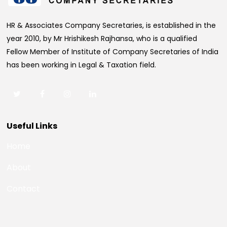
HR & Associates Company Secretaries, is established in the
year 2010, by Mr Hrishikesh Rajhansa, who is a qualified
Fellow Member of Institute of Company Secretaries of India
has been working in Legal & Taxation field.
Useful Links
Home
About
Contact