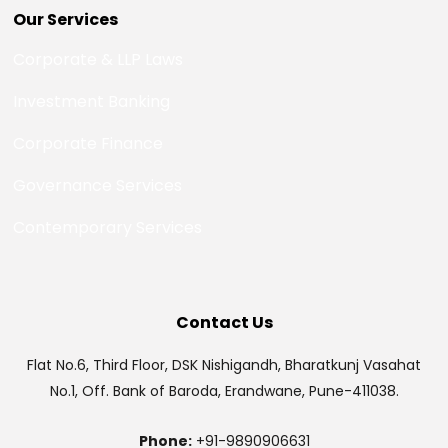
Our Services
Corporate & LLP Laws
Investment Banking
Corporate Finance
Governance Services
Contemporary Services
Contact Us
Flat No.6, Third Floor, DSK Nishigandh, Bharatkunj Vasahat
No.1, Off. Bank of Baroda, Erandwane, Pune-411038.
Phone:
+91-9890906631