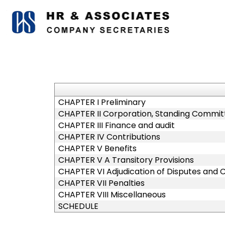
CHAPTER I Preliminary
CHAPTER II Corporation, Standing Committ
CHAPTER III Finance and audit
CHAPTER IV Contributions
CHAPTER V Benefits
CHAPTER V A Transitory Provisions
CHAPTER VI Adjudication of Disputes and 
CHAPTER VII Penalties
CHAPTER VIII Miscellaneous
SCHEDULE