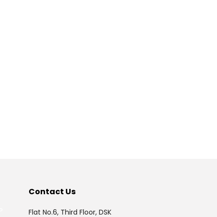
175379
Times Visited
Contact Us
P
Flat No.6, Third Floor, DSK