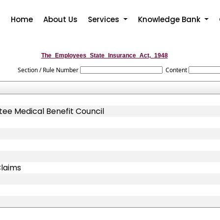
Home
About Us
Services
Knowledge Bank
The_Employees_State_Insurance_Act,_1948
Section / Rule Number
Content
ee Medical Benefit Council
Claims