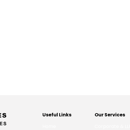
Useful Links
Our Services
Home
Corporate & LL