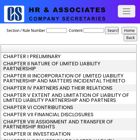
The_Limited_Liability_Partnership_ACT,_2008
Section / Rule Number
Content
CHAPTER I PRELIMINARY
CHAPTER II NATURE OF LIMITED LIABILITY
PARTNERSHIP
CHAPTER III INCORPORATION OF LIMITED LIABILITY
PARTNERSHIP AND MATTERS INCIDENTAL THERETO
CHAPTER IV PARTNERS AND THEIR RELATIONS
CHAPTER V EXTENT AND LIMITATION OF LIABILITY OF
LIMITED LIABILITY PARTNERSHIP AND PARTNERS
CHAPTER VI CONTRIBUTIONS
CHAPTER VII FINANCIAL DISCLOSURES
CHAPTER VIII ASSIGNMENT AND TRANSFER OF
PARTNERSHIP RIGHTS
CHAPTER IX INVESTIGATION