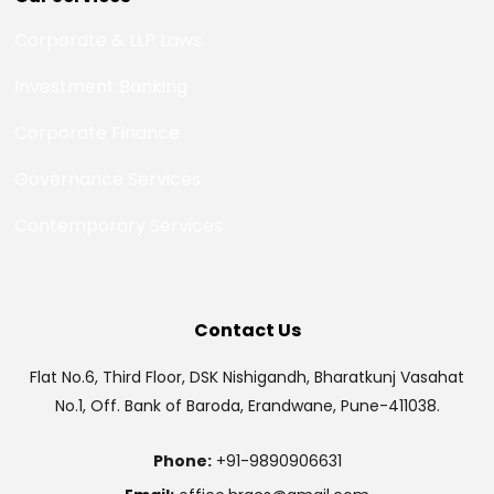
Corporate & LLP Laws
Investment Banking
Corporate Finance
Governance Services
Contemporary Services
Contact Us
Flat No.6, Third Floor, DSK Nishigandh, Bharatkunj Vasahat
No.1, Off. Bank of Baroda, Erandwane, Pune-411038.
Phone:
+91-9890906631