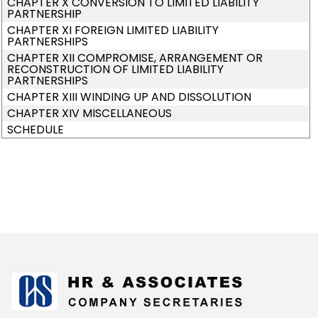
CHAPTER X CONVERSION TO LIMITED LIABILITY
PARTNERSHIP
CHAPTER XI FOREIGN LIMITED LIABILITY
PARTNERSHIPS
CHAPTER XII COMPROMISE, ARRANGEMENT OR
RECONSTRUCTION OF LIMITED LIABILITY
PARTNERSHIPS
CHAPTER XIII WINDING UP AND DISSOLUTION
CHAPTER XIV MISCELLANEOUS
SCHEDULE
175313
Times Visited