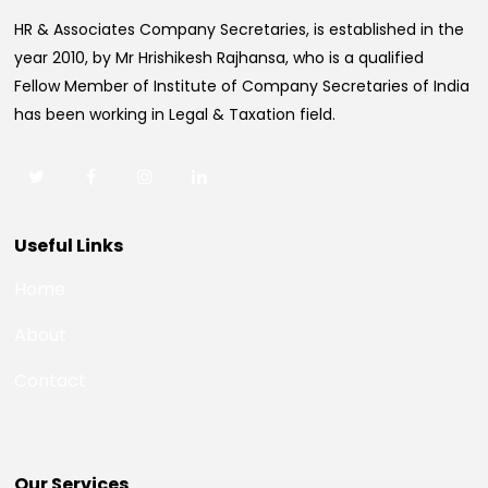
HR & Associates Company Secretaries, is established in the
year 2010, by Mr Hrishikesh Rajhansa, who is a qualified
Fellow Member of Institute of Company Secretaries of India
has been working in Legal & Taxation field.
Useful Links
Home
About
Contact
Our Services