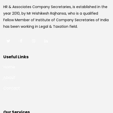
HR & Associates Company Secretaries, is established in the
year 2010, by Mr Hrishikesh Rajhansa, who is a qualified
Fellow Member of Institute of Company Secretaries of India
has been working in Legal & Taxation field.
Useful Links
Home
About
Contact
Our Services