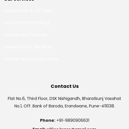
Corporate & LLP Laws
Investment Banking
Corporate Finance
Governance Services
Contemporary Services
Contact Us
Flat No.6, Third Floor, DSK Nishigandh, Bharatkunj Vasahat
No.1, Off. Bank of Baroda, Erandwane, Pune-411038.
Phone:
+91-9890906631