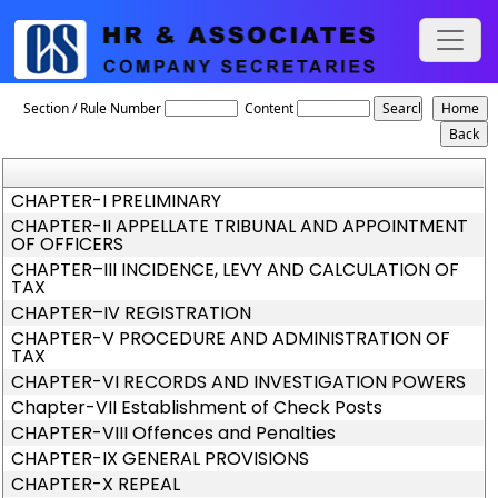
Telangana_VAT_Act_2005
Section / Rule Number
Content
CHAPTER-I PRELIMINARY
CHAPTER-II APPELLATE TRIBUNAL AND APPOINTMENT
OF OFFICERS
CHAPTER–III INCIDENCE, LEVY AND CALCULATION OF
TAX
CHAPTER–IV REGISTRATION
CHAPTER-V PROCEDURE AND ADMINISTRATION OF
TAX
CHAPTER-VI RECORDS AND INVESTIGATION POWERS
Chapter-VII Establishment of Check Posts
CHAPTER-VIII Offences and Penalties
CHAPTER-IX GENERAL PROVISIONS
CHAPTER-X REPEAL