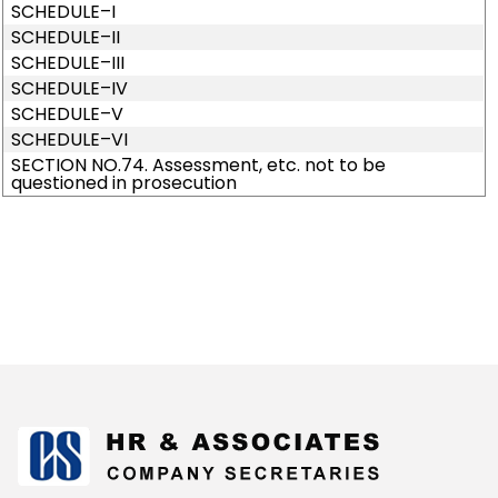
SCHEDULE–I
SCHEDULE–II
SCHEDULE–III
SCHEDULE–IV
SCHEDULE–V
SCHEDULE–VI
SECTION NO.74. Assessment, etc. not to be
questioned in prosecution
175277
Times Visited