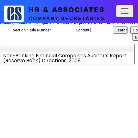
Non-
Banking_Financial_Companies_Auditors_Report_Reserve_Bank_Directions_
Section / Rule Number
Content
Non-Banking Financial Companies Auditor’s Report
(Reserve Bank) Directions, 2008