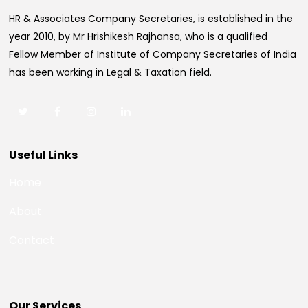
HR & Associates Company Secretaries, is established in the
year 2010, by Mr Hrishikesh Rajhansa, who is a qualified
Fellow Member of Institute of Company Secretaries of India
has been working in Legal & Taxation field.
Useful Links
Home
About
Contact
Our Services