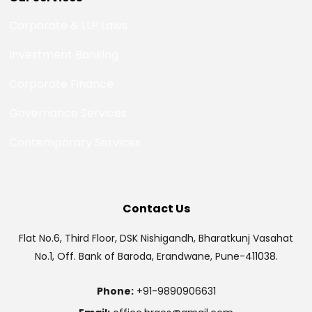
Corporate & LLP Laws
Investment Banking
Corporate Finance
Governance Services
Contemporary Services
Contact Us
Flat No.6, Third Floor, DSK Nishigandh, Bharatkunj Vasahat
No.1, Off. Bank of Baroda, Erandwane, Pune-411038.
Phone:
+91-9890906631