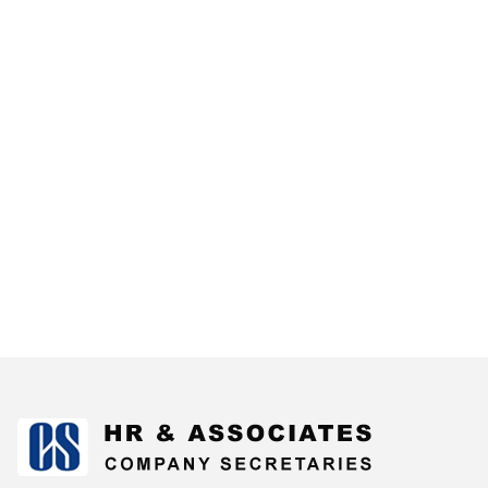
175084
Times Visited