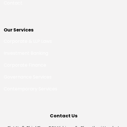
Contact
Our Services
Corporate & LLP Laws
Investment Banking
Corporate Finance
Governance Services
Contemporary Services
Contact Us