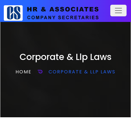
Corporate & Llp Laws
HOME
CORPORATE & LLP LAWS