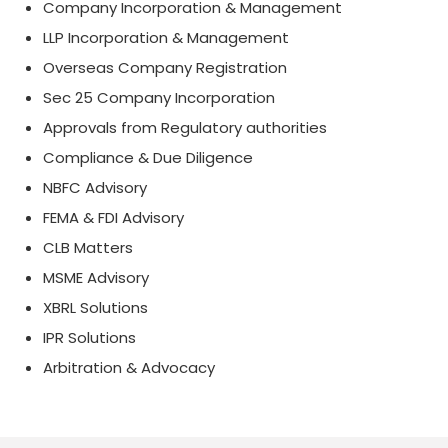
Company Incorporation & Management
LLP Incorporation & Management
Overseas Company Registration
Sec 25 Company Incorporation
Approvals from Regulatory authorities
Compliance & Due Diligence
NBFC Advisory
FEMA & FDI Advisory
CLB Matters
MSME Advisory
XBRL Solutions
IPR Solutions
Arbitration & Advocacy
175321
Times Visited