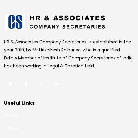
HR & Associates Company Secretaries, is established in the
year 2010, by Mr Hrishikesh Rajhansa, who is a qualified
Fellow Member of Institute of Company Secretaries of India
has been working in Legal & Taxation field.
Useful Links
Home
About