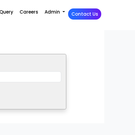
Query
Careers
Admin
Contact Us