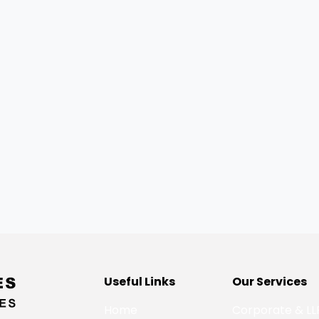
Useful Links
Our Services
Home
Corporate & LL