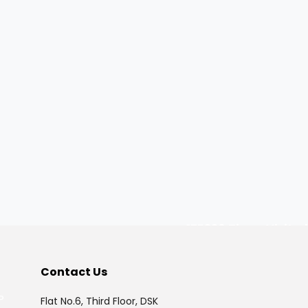
175320
Times Visited
Contact Us
P
Flat No.6, Third Floor, DSK