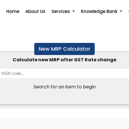
Home
About Us
Services
Knowledge Bank
New MRP Calculator
Calculate new MRP after GST Rate change
Search for an item to begin