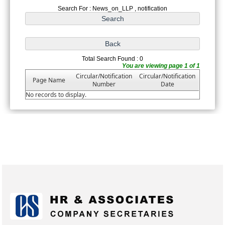
Search For : News_on_LLP , notification
Total Search Found : 0
You are viewing page 1 of 1
Circular/Notification
Circular/Notification
Page Name
Number
Date
No records to display.
175402
Times Visited