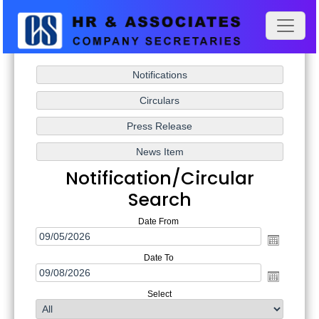
Notification/Circular
Search
Date From
Date To
Select