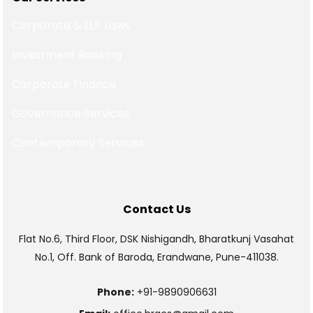
Corporate & LLP Laws
Investment Banking
Corporate Finance
Governance Services
Contemporary Services
Contact Us
Flat No.6, Third Floor, DSK Nishigandh, Bharatkunj Vasahat
No.1, Off. Bank of Baroda, Erandwane, Pune-411038.
Phone:
+91-9890906631