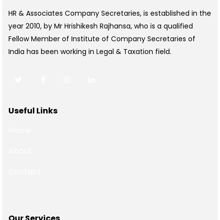
HR & Associates Company Secretaries, is established in the
year 2010, by Mr Hrishikesh Rajhansa, who is a qualified
Fellow Member of Institute of Company Secretaries of
India has been working in Legal & Taxation field.
Useful Links
Home
About
Contact
Our Services