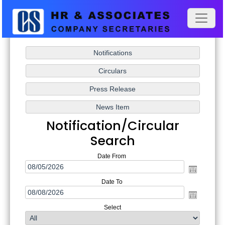
Notification/Circular
Search
Date From
Date To
Select