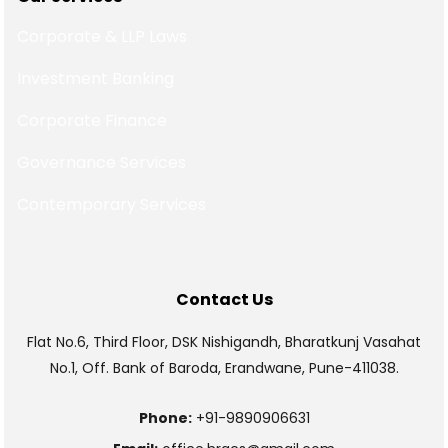
Corporate & LLP Laws
Investment Banking
Corporate Finance
Governance Services
Contemporary Services
Contact Us
Flat No.6, Third Floor, DSK Nishigandh, Bharatkunj Vasahat
No.1, Off. Bank of Baroda, Erandwane, Pune-411038.
Phone:
+91-9890906631