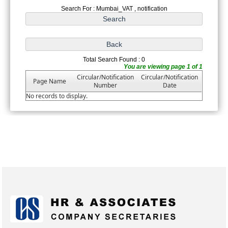
Search For : Mumbai_VAT , notification
Total Search Found : 0
You are viewing page 1 of 1
Circular/Notification
Circular/Notification
Page Name
Number
Date
No records to display.
175213
Times Visited