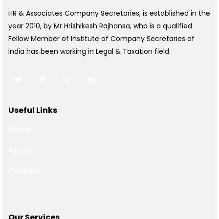
HR & Associates Company Secretaries, is established in the
year 2010, by Mr Hrishikesh Rajhansa, who is a qualified
Fellow Member of Institute of Company Secretaries of
India has been working in Legal & Taxation field.
Useful Links
Home
About
Contact
Our Services