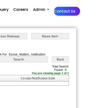
uery
Careers
Admin
Contact Us
 For : Excise_Matters , notification
Total Search
Found : 0
You are viewing page 1 of 1
Circular/Notification Date