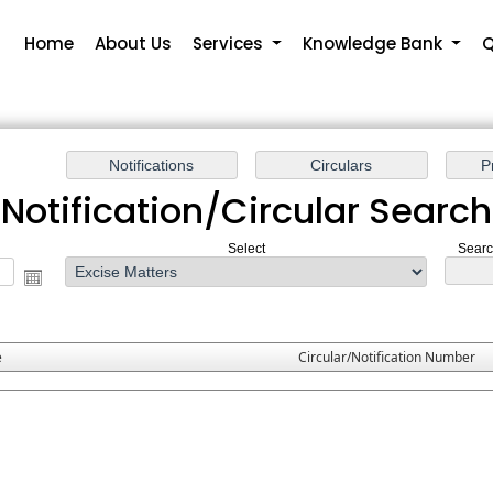
Home
About Us
Services
Knowledge Bank
Q
Notification/Circular Search
Select
Search
e
Circular/Notification Number