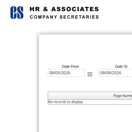
Date From
Date To
Page Nam
No records to display.