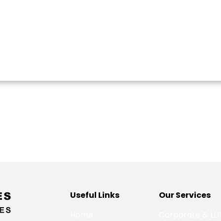
Useful Links
Our Services
Home
Corporate & LL