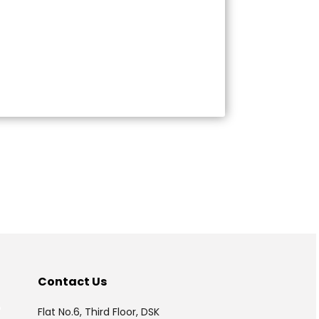
175313
Times Visited
Contact Us
P
Flat No.6, Third Floor, DSK