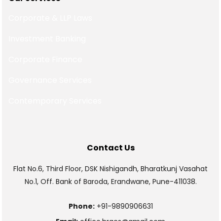
Corporate & LLP Laws
Investment Banking
Corporate Finance
Governance Services
Contemporary Services
Contact Us
Flat No.6, Third Floor, DSK Nishigandh, Bharatkunj Vasahat
No.1, Off. Bank of Baroda, Erandwane, Pune-411038.
Phone:
+91-9890906631