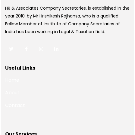
HR & Associates Company Secretaries, is established in the
year 2010, by Mr Hrishikesh Rajhansa, who is a qualified
Fellow Member of Institute of Company Secretaries of
India has been working in Legal & Taxation field.
Useful Links
Home
About
Contact
Our Services