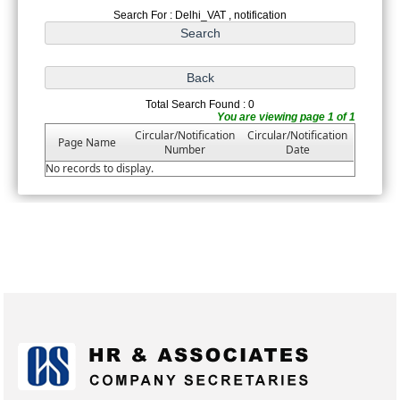
Search For : Delhi_VAT , notification
Total Search Found : 0
You are viewing page 1 of 1
Circular/Notification
Circular/Notification
Page Name
Number
Date
No records to display.
175383
Times Visited