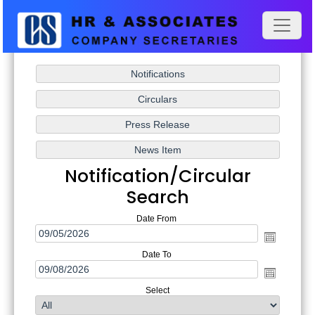
Notification/Circular
Search
Date From
Date To
Select